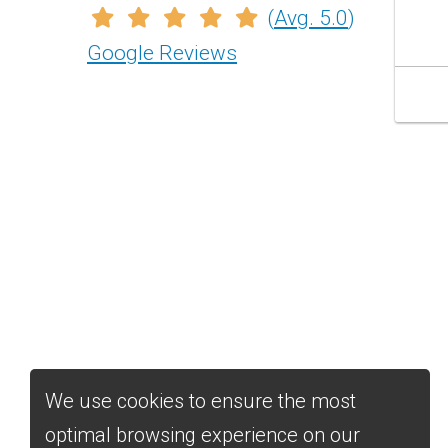
(
Avg. 5.0
)
str
wo
Google Reviews
his
fri
bes
We use cookies to ensure the most
optimal browsing experience on our