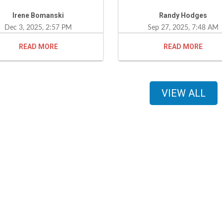
essful process a lot easier. I
loan closed in under 30 day
Irene Bomanski
Randy Hodges
uld definitely recommend
would definitely recomm
Dec 3, 2025, 2:57 PM
Sep 27, 2025, 7:48 AM
 services to my family and
this company to any
ends. Hands down, he is the
interested.
READ
READ
t.
VIEW ALL