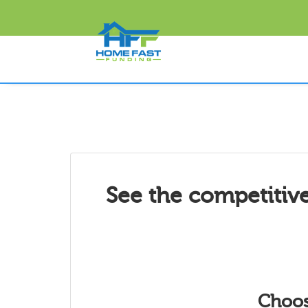
See the competitive
Choos