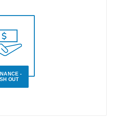
NANCE - 
SH OUT