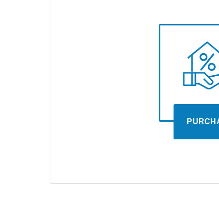
PURCH