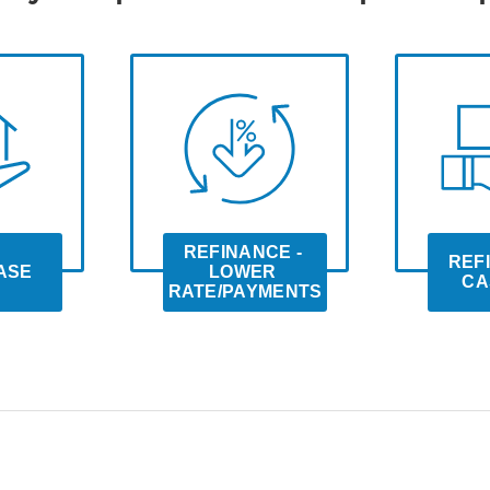
REFINANCE - 
REFI
ASE
LOWER 
CA
RATE/PAYMENTS