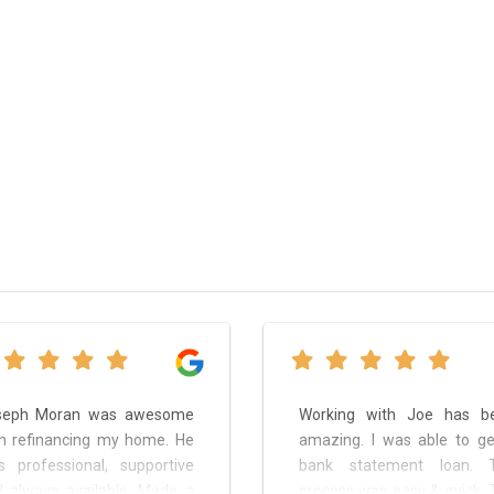
seph Moran was awesome
Working with Joe has b
h refinancing my home. He
amazing. I was able to ge
 professional, supportive
bank statement loan. 
 always available. Made a
process was easy & quick. 