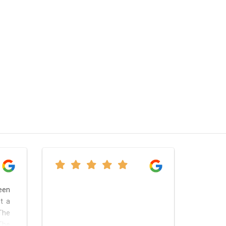
een
t a
The
The