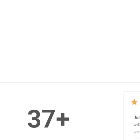
37
+
Jo
wit
was
and