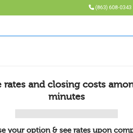
(863) 608-0343
 rates and closing costs amo
minutes
e your option & see rates upon comp