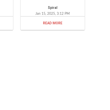
s. I
Spiral
end
Jan 15, 2025, 3:12 PM
one
READ