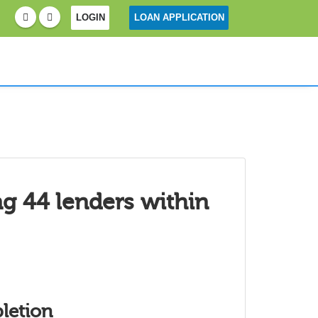
LOGIN
LOAN APPLICATION
ng 44 lenders within
letion