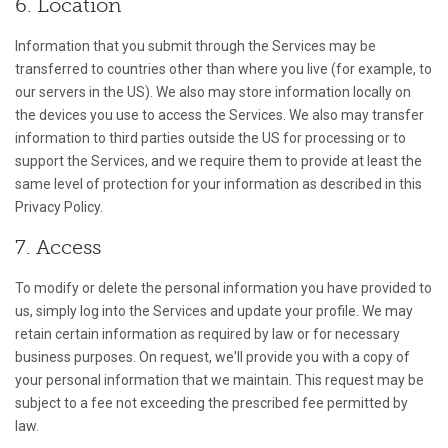
6. Location
Information that you submit through the Services may be
transferred to countries other than where you live (for example, to
our servers in the US). We also may store information locally on
the devices you use to access the Services. We also may transfer
information to third parties outside the US for processing or to
support the Services, and we require them to provide at least the
same level of protection for your information as described in this
Privacy Policy.
7. Access
To modify or delete the personal information you have provided to
us, simply log into the Services and update your profile. We may
retain certain information as required by law or for necessary
business purposes. On request, we'll provide you with a copy of
your personal information that we maintain. This request may be
subject to a fee not exceeding the prescribed fee permitted by
law.