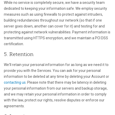
While no service is completely secure, we have a security team
dedicated to keeping your information safe. We employ security
measures such as using firewalls to protect against intruders,
building redundancies throughout our network (so that if one
server goes down, another can cover for it) and testing for and
protecting against network vulnerabilities. Payment information is
transmitted using HTTPS encryption, and we maintain a PCI DSS
certification.
5. Retention
We'll retain your personal information for as long as we need it to
provide you with the Services. You can ask for your personal
information to be deleted at any time by deleting your Account or
contacting us
. Please note that there may be latency in deleting
your personal information from our servers and backup storage,
and we may retain your personal information in order to comply
with the law, protect our rights, resolve disputes or enforce our
agreements.