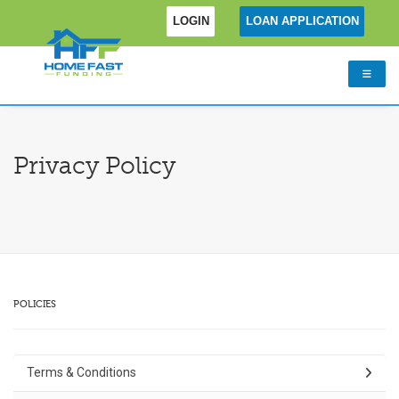
LOGIN
LOAN APPLICATION
Privacy Policy
POLICIES
Terms & Conditions