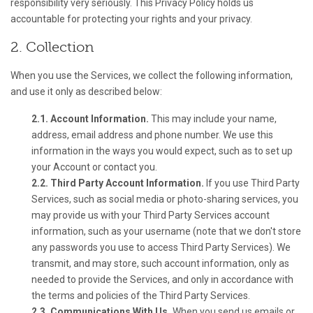
responsibility very seriously. This Privacy Policy holds us
accountable for protecting your rights and your privacy.
2. Collection
When you use the Services, we collect the following information,
and use it only as described below:
2.1. Account Information.
This may include your name,
address, email address and phone number. We use this
information in the ways you would expect, such as to set up
your Account or contact you.
2.2. Third Party Account Information.
If you use Third Party
Services, such as social media or photo-sharing services, you
may provide us with your Third Party Services account
information, such as your username (note that we don't store
any passwords you use to access Third Party Services). We
transmit, and may store, such account information, only as
needed to provide the Services, and only in accordance with
the terms and policies of the Third Party Services.
2.3. Communications With Us.
When you send us emails or