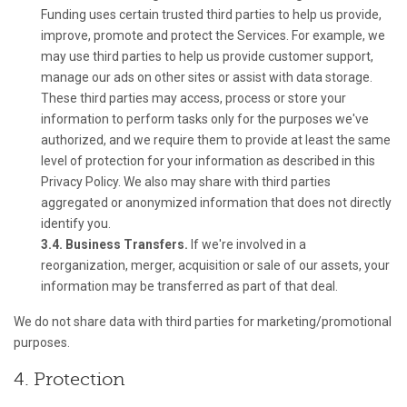
Funding uses certain trusted third parties to help us provide,
improve, promote and protect the Services. For example, we
may use third parties to help us provide customer support,
manage our ads on other sites or assist with data storage.
These third parties may access, process or store your
information to perform tasks only for the purposes we've
authorized, and we require them to provide at least the same
level of protection for your information as described in this
Privacy Policy. We also may share with third parties
aggregated or anonymized information that does not directly
identify you.
3.4. Business Transfers.
If we're involved in a
reorganization, merger, acquisition or sale of our assets, your
information may be transferred as part of that deal.
We do not share data with third parties for marketing/promotional
purposes.
4. Protection