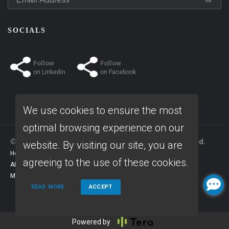
SOCIALS
Follow
Follow
on
Linkedin
on
Facebook
We use cookies to ensure the most
optimal browsing experience on our
© Copyright 2026 Home Fast Funding, All rights reserved.
website. By visiting our site, you are
Home
Privacy Policies
Terms & conditions
agreeing to the use of these cookies.
ADA Accessibility Statement
Company NMLS License #: 1639261
Mortgage Disclosures
State Licenses
READ MORE
ACCEPT
Powered by