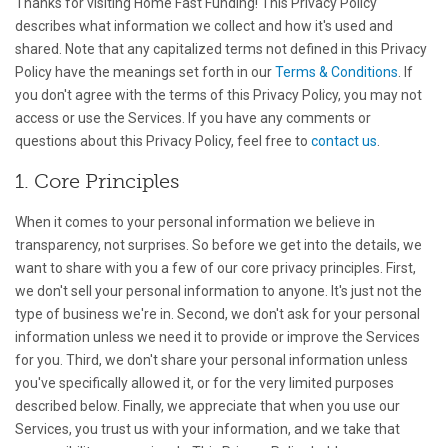
Thanks for visiting Home Fast Funding! This Privacy Policy
describes what information we collect and how it's used and
shared. Note that any capitalized terms not defined in this Privacy
Policy have the meanings set forth in our
Terms & Conditions
. If
you don't agree with the terms of this Privacy Policy, you may not
access or use the Services. If you have any comments or
questions about this Privacy Policy, feel free to
contact us
.
1. Core Principles
When it comes to your personal information we believe in
transparency, not surprises. So before we get into the details, we
want to share with you a few of our core privacy principles. First,
we don't sell your personal information to anyone. It's just not the
type of business we're in. Second, we don't ask for your personal
information unless we need it to provide or improve the Services
for you. Third, we don't share your personal information unless
you've specifically allowed it, or for the very limited purposes
described below. Finally, we appreciate that when you use our
Services, you trust us with your information, and we take that