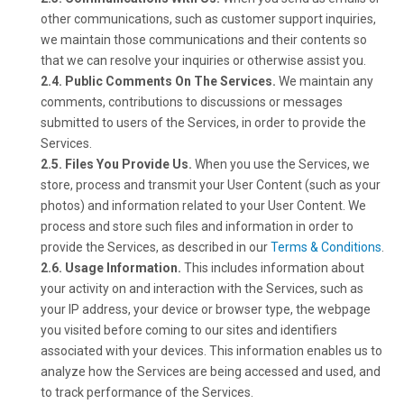
other communications, such as customer support inquiries,
we maintain those communications and their contents so
that we can resolve your inquiries or otherwise assist you.
2.4. Public Comments On The Services.
We maintain any
comments, contributions to discussions or messages
submitted to users of the Services, in order to provide the
Services.
2.5. Files You Provide Us.
When you use the Services, we
store, process and transmit your User Content (such as your
photos) and information related to your User Content. We
process and store such files and information in order to
provide the Services, as described in our
Terms & Conditions
.
2.6. Usage Information.
This includes information about
your activity on and interaction with the Services, such as
your IP address, your device or browser type, the webpage
you visited before coming to our sites and identifiers
associated with your devices. This information enables us to
analyze how the Services are being accessed and used, and
to track performance of the Services.