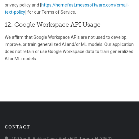
privacy policy and [
https://homefast.mososoftware.com/email-
text-policy
] for our Terms of Service.
12. Google Workspace API Usage
We affirm that Google Workspace APIs are not used to develop,
improve, or train generalized AI and/or ML models. Our application
does not retain or use Google Workspace data to train generalized
AI or ML models.
CONTACT
100 South Ashley Drive, Suite 600, Tampa, FL 33602