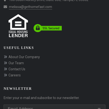
melissa@gethomefast.com
USEFUL LINKS
About Our Company
Our Team
Contact Us
Careers
NEWSLETTER
Enter your e-mail and subscribe to our newsletter.