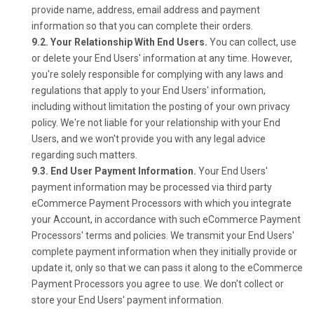
provide name, address, email address and payment
information so that you can complete their orders.
9.2. Your Relationship With End Users.
You can collect, use
or delete your End Users' information at any time. However,
you're solely responsible for complying with any laws and
regulations that apply to your End Users' information,
including without limitation the posting of your own privacy
policy. We're not liable for your relationship with your End
Users, and we won't provide you with any legal advice
regarding such matters.
9.3. End User Payment Information.
Your End Users'
payment information may be processed via third party
eCommerce Payment Processors with which you integrate
your Account, in accordance with such eCommerce Payment
Processors' terms and policies. We transmit your End Users'
complete payment information when they initially provide or
update it, only so that we can pass it along to the eCommerce
Payment Processors you agree to use. We don't collect or
store your End Users' payment information.