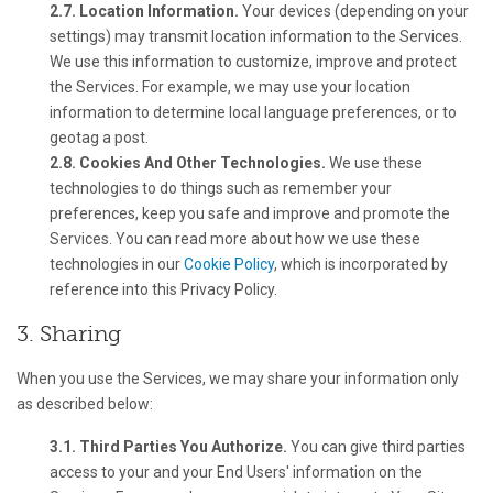
2.7. Location Information.
Your devices (depending on your
settings) may transmit location information to the Services.
We use this information to customize, improve and protect
the Services. For example, we may use your location
information to determine local language preferences, or to
geotag a post.
2.8. Cookies And Other Technologies.
We use these
technologies to do things such as remember your
preferences, keep you safe and improve and promote the
Services. You can read more about how we use these
technologies in our
Cookie Policy
, which is incorporated by
reference into this Privacy Policy.
3. Sharing
When you use the Services, we may share your information only
as described below:
3.1. Third Parties You Authorize.
You can give third parties
access to your and your End Users' information on the