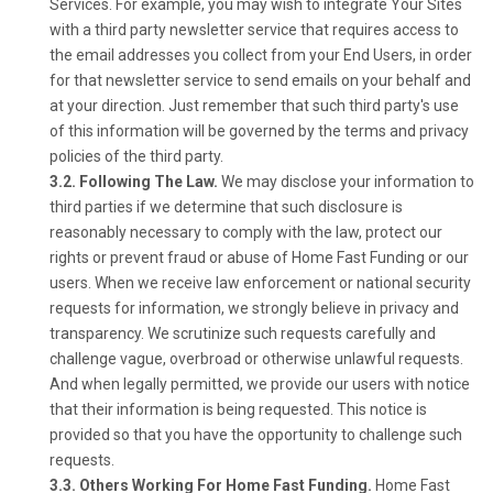
Services. For example, you may wish to integrate Your Sites
with a third party newsletter service that requires access to
the email addresses you collect from your End Users, in order
for that newsletter service to send emails on your behalf and
at your direction. Just remember that such third party's use
of this information will be governed by the terms and privacy
policies of the third party.
3.2. Following The Law.
We may disclose your information to
third parties if we determine that such disclosure is
reasonably necessary to comply with the law, protect our
rights or prevent fraud or abuse of Home Fast Funding or our
users. When we receive law enforcement or national security
requests for information, we strongly believe in privacy and
transparency. We scrutinize such requests carefully and
challenge vague, overbroad or otherwise unlawful requests.
And when legally permitted, we provide our users with notice
that their information is being requested. This notice is
provided so that you have the opportunity to challenge such
requests.
3.3. Others Working For Home Fast Funding.
Home Fast