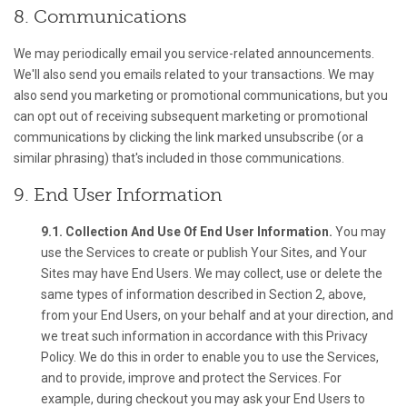
8. Communications
We may periodically email you service-related announcements.
We'll also send you emails related to your transactions. We may
also send you marketing or promotional communications, but you
can opt out of receiving subsequent marketing or promotional
communications by clicking the link marked unsubscribe (or a
similar phrasing) that's included in those communications.
9. End User Information
9.1. Collection And Use Of End User Information.
You may
use the Services to create or publish Your Sites, and Your
Sites may have End Users. We may collect, use or delete the
same types of information described in Section 2, above,
from your End Users, on your behalf and at your direction, and
we treat such information in accordance with this Privacy
Policy. We do this in order to enable you to use the Services,
and to provide, improve and protect the Services. For
example, during checkout you may ask your End Users to