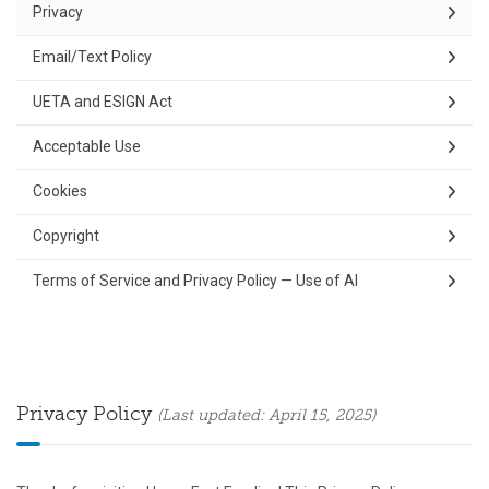
Privacy
Email/Text Policy
UETA and ESIGN Act
Acceptable Use
Cookies
Copyright
Terms of Service and Privacy Policy — Use of AI
Privacy Policy
(Last updated: April 15, 2025)