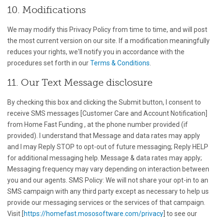
10. Modifications
We may modify this Privacy Policy from time to time, and will post
the most current version on our site. If a modification meaningfully
reduces your rights, we'll notify you in accordance with the
procedures set forth in our
Terms & Conditions
.
11. Our Text Message disclosure
By checking this box and clicking the Submit button, I consent to
receive SMS messages [Customer Care and Account Notification]
from Home Fast Funding , at the phone number provided (if
provided). I understand that Message and data rates may apply
and I may Reply STOP to opt-out of future messaging; Reply HELP
for additional messaging help. Message & data rates may apply;
Messaging frequency may vary depending on interaction between
you and our agents. SMS Policy: We will not share your opt-in to an
SMS campaign with any third party except as necessary to help us
provide our messaging services or the services of that campaign.
Visit [
https://homefast.mososoftware.com/privacy
] to see our