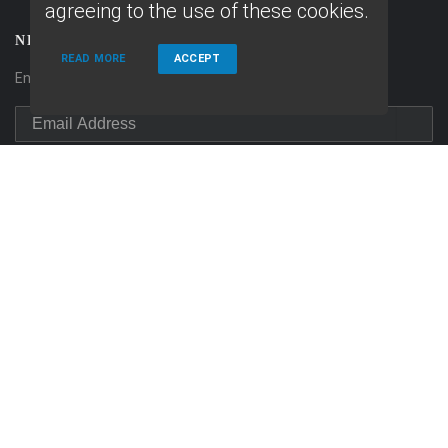
agreeing to the use of these cookies.
NEWSLETTER
READ MORE
ACCEPT
Enter your e-mail and subscribe to our newsletter.
SOCIALS
Follow
Follow
on
Linkedin
on
Facebook
© Copyright 2026 Home Fast Funding, All rights reserved.
Home
Privacy Policies
Terms & conditions
ADA Accessibility Statement
Company NMLS License #: 1639261