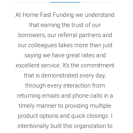
At Home Fast Funding we understand
that earning the trust of our
borrowers, our referral partners and
our colleagues takes more than just
saying we have great rates and
excellent service. It's the commitment
that is demonstrated every day,
through every interaction from
returning emails and phone calls in a
timely manner to providing multiple
product options and quick closings. I
intentionally built this organization to