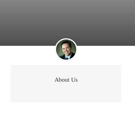
About Us