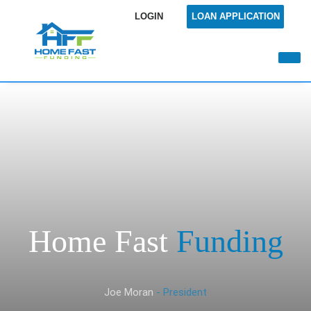
LOGIN
LOAN APPLICATION
Home Fast
Funding
Joe Moran
- President