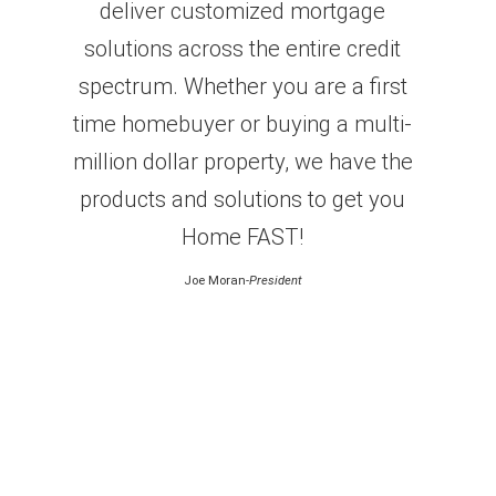
deliver customized mortgage
solutions across the entire credit
spectrum. Whether you are a first
time homebuyer or buying a multi-
million dollar property, we have the
products and solutions to get you
Home FAST!
Joe Moran
-President