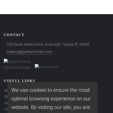
CONTACT
100 South Ashley Drive, Suite 600, Tampa, FL 33602
melissa@gethomefast.com
USEFUL LINKS
We use cookies to ensure the most
About Our Company
Our Team
optimal browsing experience on our
Contact Us
website. By visiting our site, you are
Careers