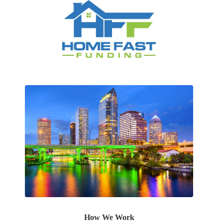
How We Work