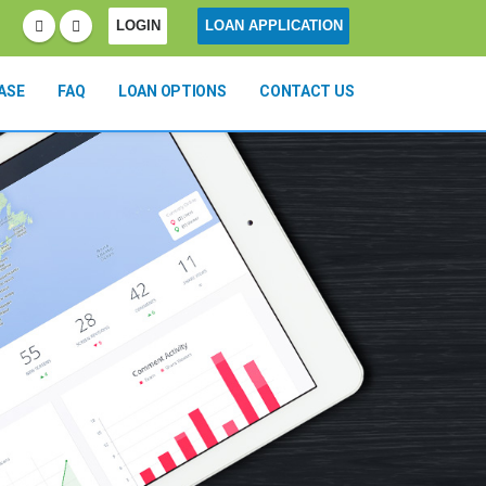
LOGIN
LOAN APPLICATION
ASE
FAQ
LOAN OPTIONS
CONTACT US