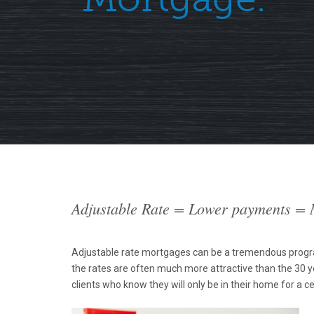
Adjustable Rate = Lower payments =
Adjustable rate mortgages can be a tremendous program
the rates are often much more attractive than the 30 y
clients who know they will only be in their home for a ce