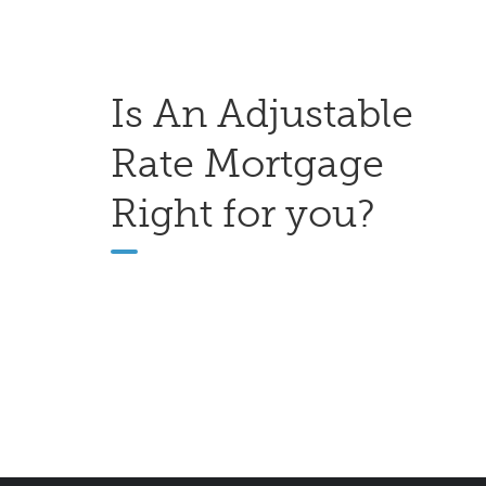
Is An Adjustable
Rate Mortgage
Right for you?