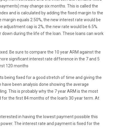
ly payments) may change six months. This is called the
ndex and is calculated by adding the fixed margin to the
he margin equals 2.50%, the new interest rate would be
he adjustment cap is 2%, the new rate would be 6.5%.
r down during the life of the loan. These loans can work
fixed. Be sure to compare the 10 year ARM against the
 more significant interest rate difference in the 7 and 5
irst 120 months
being fixed for a good stretch of time and giving the
ere have been analysis done showing the average
ing. This is probably why the 7 year ARM is the most
for the first 84 months of the loan’s 30 year term. At
nterested in having the lowest payment possible this
 power. The interest rate and payment is fixed for the