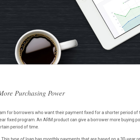
 More Purchasing Power
 for borrowers who want their payment fixed for a shorter period of ti
ear fixed program. An ARM product can give a borrower more buying powe
rtain period of time.
This type of loan has monthly payments that are based on a 30-year r