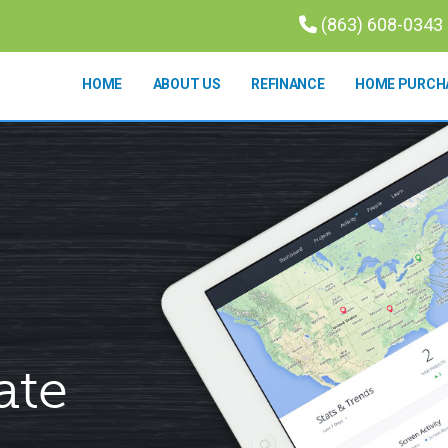
(863) 608-0343
HOME
ABOUT US
REFINANCE
HOME PURCH
ate