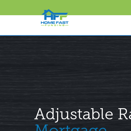
Adjustable R
Mortgage.