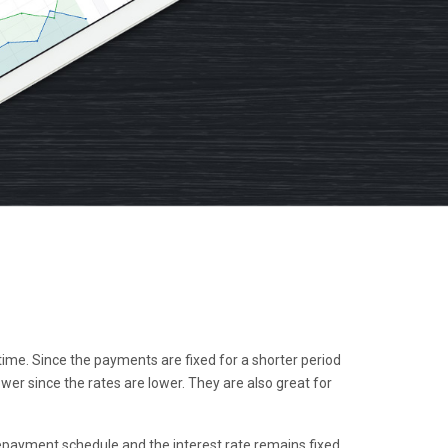
me. Since the payments are fixed for a shorter period
r since the rates are lower. They are also great for
epayment schedule and the interest rate remains fixed