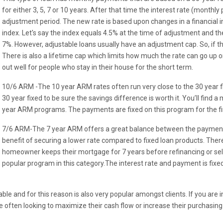
for either 3, 5, 7 or 10 years. After that time the interest rate (month
adjustment period. The new rate is based upon changes in a financial i
index. Let's say the index equals 4.5% at the time of adjustment and t
7%. However, adjustable loans usually have an adjustment cap. So, if t
There is also a lifetime cap which limits how much the rate can go up o
out well for people who stay in their house for the short term.
10/6 ARM -The 10 year ARM rates often run very close to the 30 year 
30 year fixed to be sure the savings difference is worth it. You’ll find a
year ARM programs. The payments are fixed on this program for the f
7/6 ARM-The 7 year ARM offers a great balance between the payments 
benefit of securing a lower rate compared to fixed loan products. Th
homeowner keeps their mortgage for 7 years before refinancing or sell
popular program in this category.The interest rate and payment is fixed 
e and for this reason is also very popular amongst clients. If you are i
 often looking to maximize their cash flow or increase their purchasing