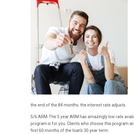
the end of the 84 months, the interest rate adjusts.
5/6 ARM-The 5 year ARM has amazingly low rate availabl
program is for you. Clients who choose this program are
first 60 months of the loan’s 30 year term.