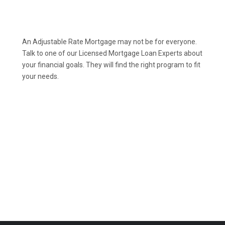
An Adjustable Rate Mortgage may not be for everyone.
Talk to one of our Licensed Mortgage Loan Experts about
your financial goals. They will find the right program to fit
your needs.